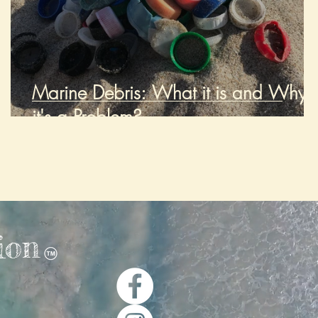
2
Marine Debris: What it is and Why
it's a Problem?
ion