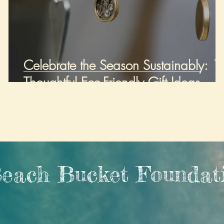
Celebrate the Season Sustainably: 1
Thoughtful Eco-Friendly Gift Ideas
each Bucket Foundat