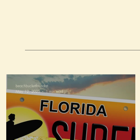
beachbucketfoundat
May 12, 2025
1 min read