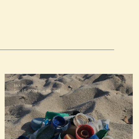
ture generations to enjoy!
Jack Brewster
Sep 11, 2024
4 min read