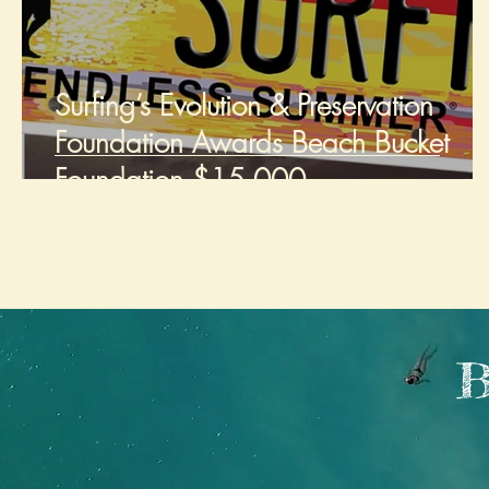
Surfing’s Evolution & Preservation
Foundation Awards Beach Bucket
Foundation $15,000
B