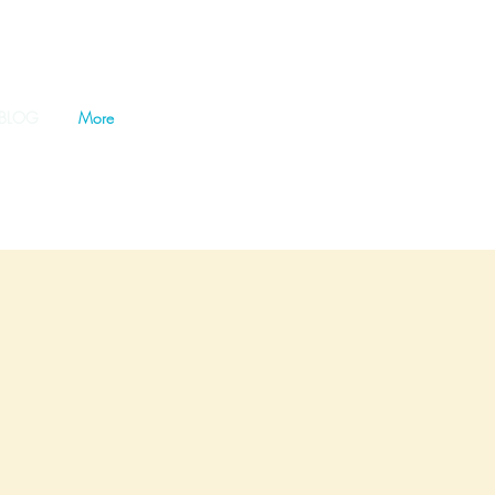
BLOG
More
ference for our oceans and
 Beach Bucket Foundation, where
ogether, we can create cleaner,