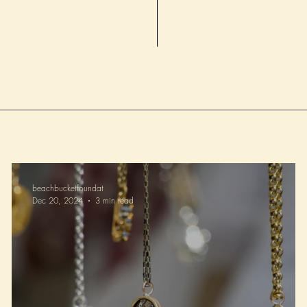
healthier beaches for fu
beachbucketfoundat
Dec 20, 2024
3 min read