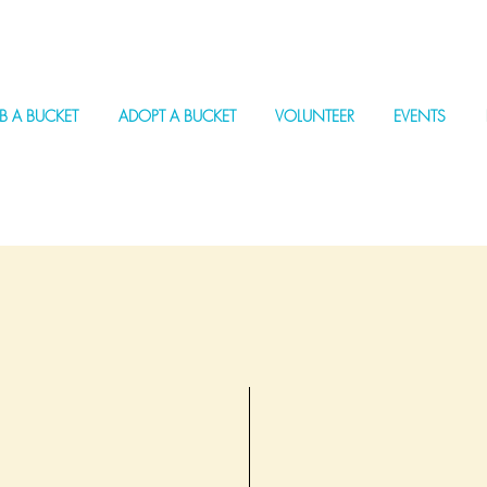
B A BUCKET
ADOPT A BUCKET
VOLUNTEER
EVENTS
Join us in making a dif
coastlines through The
every cleanup counts. T