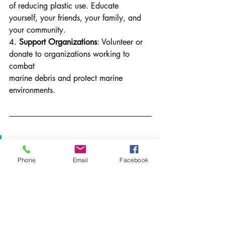
of reducing plastic use. Educate 
yourself, your friends, your family, and 
your community.
4. 
Support Organizations
: Volunteer or 
donate to organizations working to 
combat
marine debris and protect marine 
environments.
It starts at a local level
Phone
Email
Facebook
Because marine debris is such a large, 
global issue, it’s easy to feel like picking 
up one piece of
trash or volunteering at one beach 
cleanup won’t make much of a 