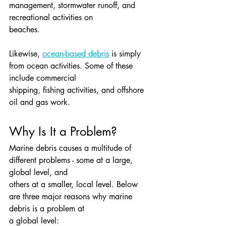
management, stormwater runoff, and 
recreational activities on
beaches.
Likewise, 
ocean-based debris
 is simply 
from ocean activities. Some of these 
include commercial
shipping, fishing activities, and offshore 
oil and gas work.
Why Is It a Problem?
Marine debris causes a multitude of 
different problems - some at a large, 
global level, and
others at a smaller, local level. Below 
are three major reasons why marine 
debris is a problem at
a global level: