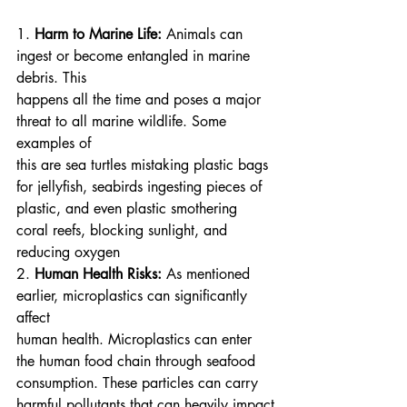
1. 
Harm to Marine Life:
 Animals can 
ingest or become entangled in marine 
debris. This
happens all the time and poses a major 
threat to all marine wildlife. Some 
examples of
this are sea turtles mistaking plastic bags 
for jellyfish, seabirds ingesting pieces of
plastic, and even plastic smothering 
coral reefs, blocking sunlight, and 
reducing oxygen
2. 
Human Health Risks:
 As mentioned 
earlier, microplastics can significantly 
affect
human health. Microplastics can enter 
the human food chain through seafood
consumption. These particles can carry 
harmful pollutants that can heavily impact