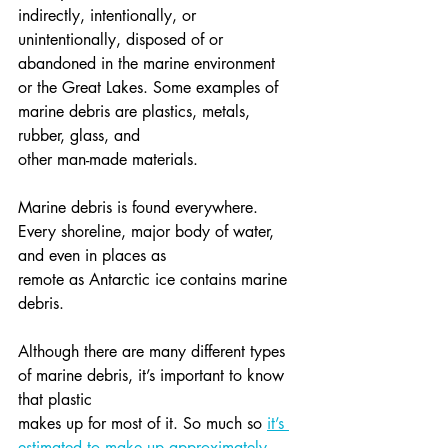
indirectly, intentionally, or 
unintentionally, disposed of or 
abandoned in the marine environment
or the Great Lakes. Some examples of 
marine debris are plastics, metals, 
rubber, glass, and
other man-made materials.
Marine debris is found everywhere. 
Every shoreline, major body of water, 
and even in places as
remote as Antarctic ice contains marine 
debris.
Although there are many different types 
of marine debris, it’s important to know 
that plastic
makes up for most of it. So much so 
it’s 
estimated to make up approximately 