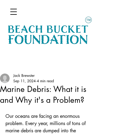
Jack Brewster
Sep 11, 2024
4 min read
Marine Debris: What it is
and Why it's a Problem?
Our oceans are facing an enormous 
problem. Every year, millions of tons of 
marine debris are dumped into the 