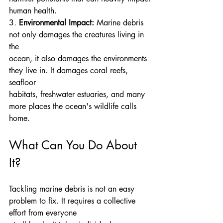
human health.
3. 
Environmental Impact:
 Marine debris 
not only damages the creatures living in 
the
ocean, it also damages the environments 
they live in. It damages coral reefs, 
seafloor
habitats, freshwater estuaries, and many 
more places the ocean's wildlife calls 
home.
What Can You Do About 
It?
Tackling marine debris is not an easy 
problem to fix. It requires a collective 
effort from everyone