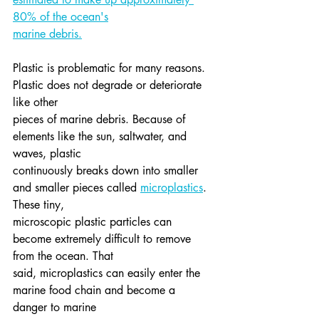
80% of the ocean's
marine debris.
Plastic is problematic for many reasons. 
Plastic does not degrade or deteriorate 
like other
pieces of marine debris. Because of 
elements like the sun, saltwater, and 
waves, plastic
continuously breaks down into smaller 
and smaller pieces called 
microplastics
. 
These tiny,
microscopic plastic particles can 
become extremely difficult to remove 
from the ocean. That
said, microplastics can easily enter the 
marine food chain and become a 
danger to marine