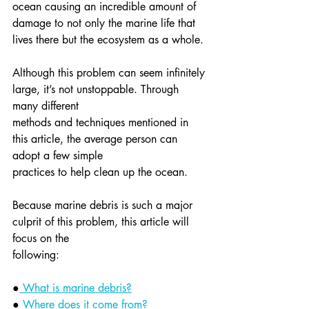
ocean causing an incredible amount of 
damage to not only the marine life that 
lives there but the ecosystem as a whole.
Although this problem can seem infinitely 
large, it’s not unstoppable. Through 
many different
methods and techniques mentioned in 
this article, the average person can 
adopt a few simple
practices to help clean up the ocean.
Because marine debris is such a major 
culprit of this problem, this article will 
focus on the
following:
●
 What is marine debris?
● 
Where does it come from?