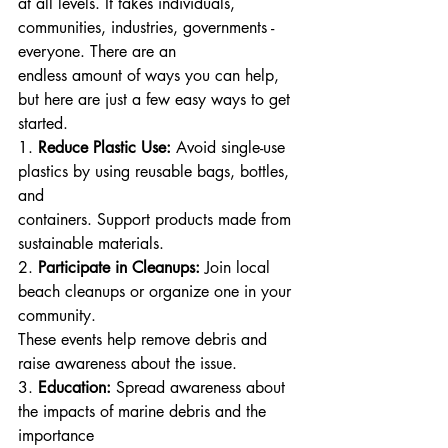
at all levels. It takes individuals, 
communities, industries, governments - 
everyone. There are an
endless amount of ways you can help, 
but here are just a few easy ways to get 
started.
1. 
Reduce Plastic Use:
 Avoid single-use 
plastics by using reusable bags, bottles, 
and
containers. Support products made from 
sustainable materials.
2. 
Participate in Cleanups:
 Join local 
beach cleanups or organize one in your 
community.
These events help remove debris and 
raise awareness about the issue.
3. 
Education:
 Spread awareness about 
the impacts of marine debris and the 
importance