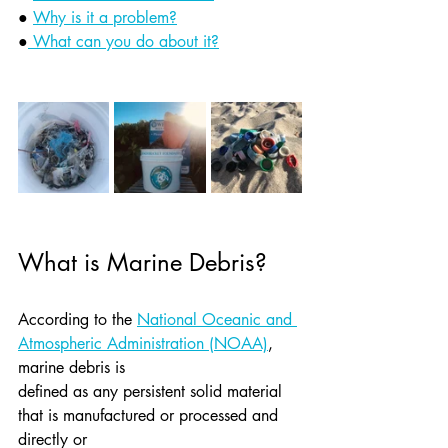
● 
Why is it a problem?
●
 What can you do about it?
What is Marine Debris?
According to the 
National Oceanic and 
Atmospheric Administration (NOAA)
, 
marine debris is
defined as any persistent solid material 
that is manufactured or processed and 
directly or