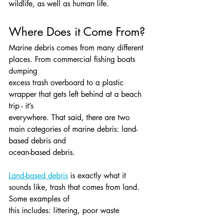
wildlife, as well as human life.
Where Does it Come From?
Marine debris comes from many different 
places. From commercial fishing boats 
dumping
excess trash overboard to a plastic 
wrapper that gets left behind at a beach 
trip - it’s
everywhere. That said, there are two 
main categories of marine debris: land-
based debris and
ocean-based debris.
Land-based debris
 is exactly what it 
sounds like, trash that comes from land. 
Some examples of
this includes: littering, poor waste 