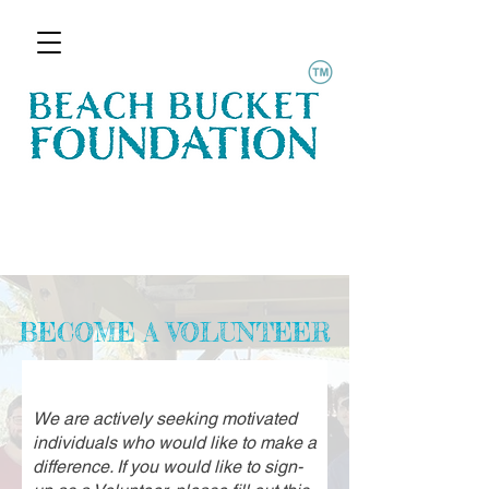
BECOME A VOLUNTEER
We are actively seeking motivated
individuals who would like to make a
difference. If you would like to sign-