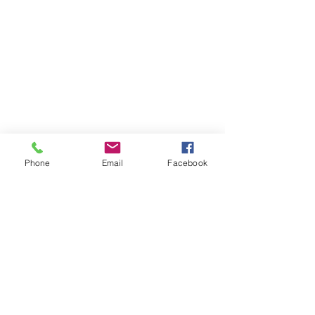
Phone
Email
Facebook
Beach Bucket
Foundation
info@beachbucketfoundation.org