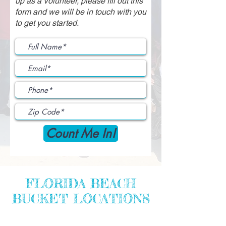
up as a Volunteer, please fill out this
form and we will be in touch with you
to get you started.
Count Me In!
FLORIDA BEACH
BUCKET LOCATIONS