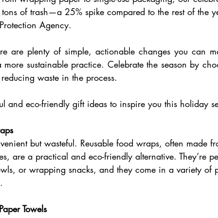
l tons of trash—a 25% spike compared to the rest of the y
 Protection Agency. 
e are plenty of simple, actionable changes you can mak
 a more sustainable practice. Celebrate the season by choo
d reducing waste in the process.
l and eco-friendly gift ideas to inspire you this holiday s
aps 
nvenient but wasteful. Reusable food wraps, often made f
es, are a practical and eco-friendly alternative. They’re per
owls, or wrapping snacks, and they come in a variety of pa
. 
Paper Towels 