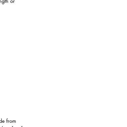
ngth or 
de from 