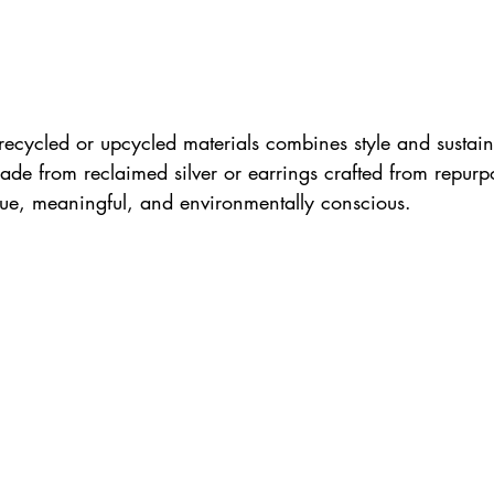
recycled or upcycled materials combines style and sustaina
ade from reclaimed silver or earrings crafted from repurp
que, meaningful, and environmentally conscious. 