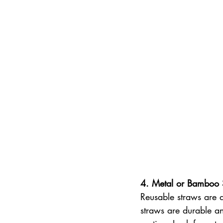
4. Metal or Bamboo 
Reusable straws are 
straws are durable an