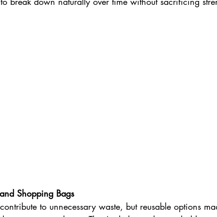
 to break down naturally over time without sacrificing stre
 
 and Shopping Bags 
 contribute to unnecessary waste, but reusable options ma