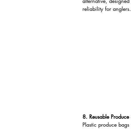
alternative, designed
reliability for anglers.
8. Reusable Produce
Plastic produce bags