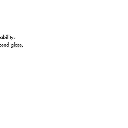
bility. 
osed glass, 