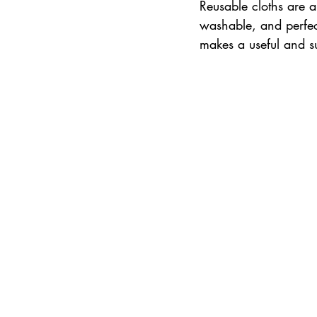
Reusable cloths are a
washable, and perfect
makes a useful and s