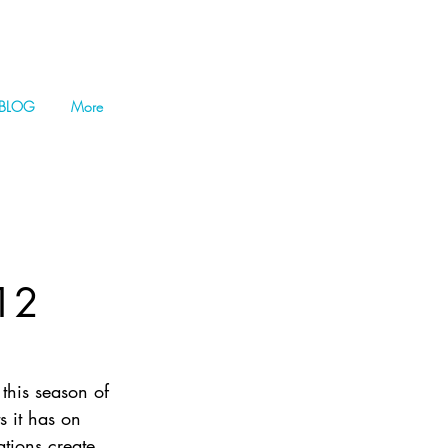
BLOG
More
 12
 this season of 
s it has on 
tions create 