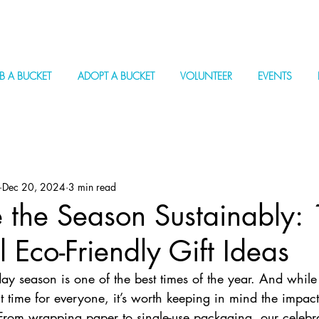
B A BUCKET
ADOPT A BUCKET
VOLUNTEER
EVENTS
Dec 20, 2024
3 min read
 the Season Sustainably:
l Eco-Friendly Gift Ideas
iday season is one of the best times of the year. And while
t time for everyone, it’s worth keeping in mind the impact
om wrapping paper to single-use packaging, our celebra