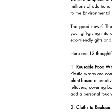
millions of additiona
to the Environmental
The good news? Ther
your gift-giving into
eco-friendly gifts an
Here are 12 thoughtfu
1. Reusable Food Wr
Plastic wraps are co
plant-based alternativ
leftovers, covering b
add a personal touch
2. Cloths to Replace 