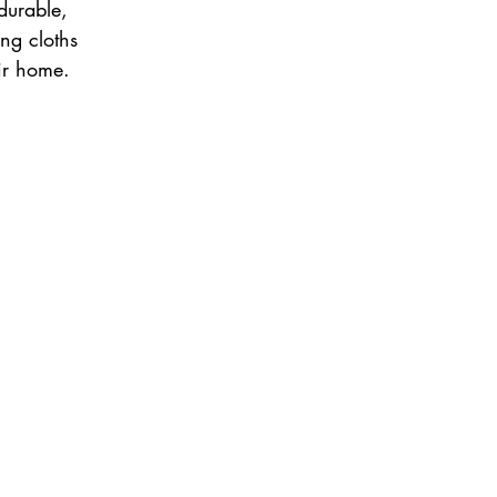
durable, 
ng cloths 
ir home. 