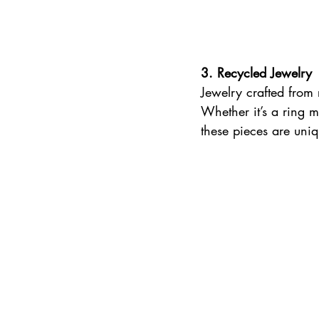
3. Recycled Jewelry 
Jewelry crafted from 
Whether it’s a ring m
these pieces are uni