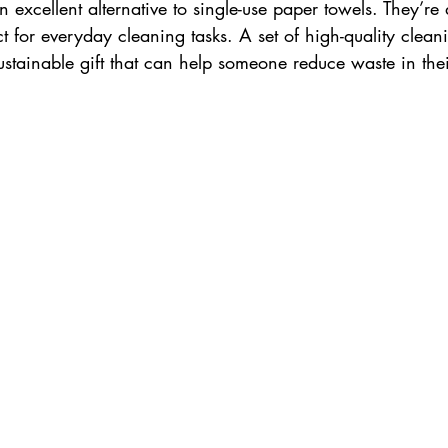
n excellent alternative to single-use paper towels. They’re 
 for everyday cleaning tasks. A set of high-quality cleani
ustainable gift that can help someone reduce waste in the