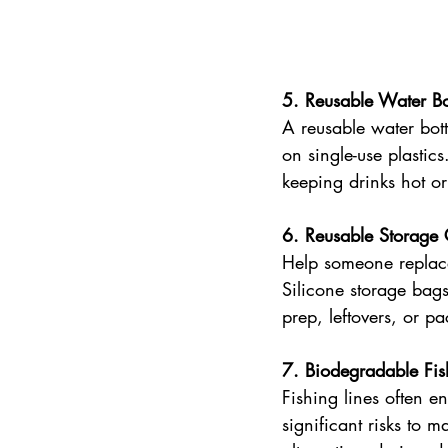
5. Reusable Water Bot
A reusable water bott
on single-use plastics
keeping drinks hot or
6. Reusable Storage 
Help someone replace
Silicone storage bags 
prep, leftovers, or p
7. Biodegradable Fis
Fishing lines often e
significant risks to 