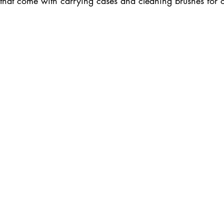
s that come with carrying cases and cleaning brushes for