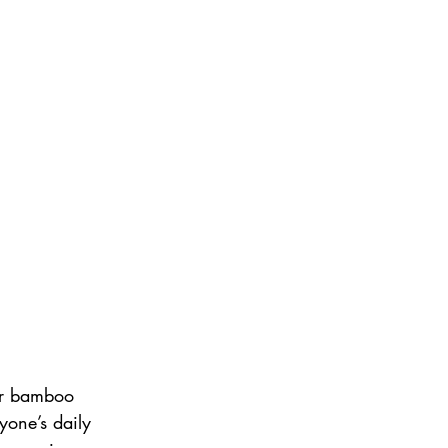
 or bamboo 
yone’s daily 