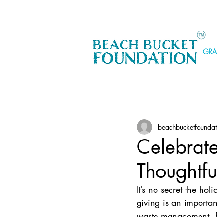
GRA
beachbucketfoundat
Celebrate
Thoughtfu
It’s no secret the hol
giving is an importan
waste management. Fr