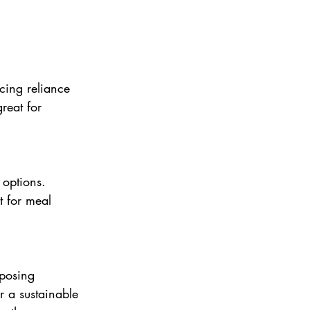
cing reliance 
great for 
 options. 
t for meal 
 posing 
r a sustainable 