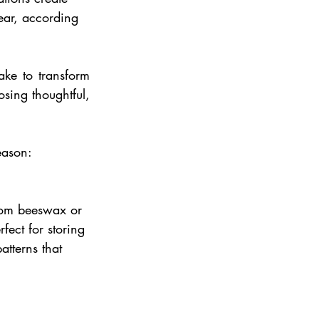
ear, according 
e to transform 
sing thoughtful, 
eason: 
rom beeswax or 
fect for storing 
tterns that 