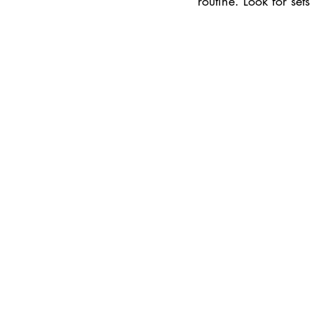
routine. Look for set