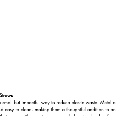
Straws
a small but impactful way to reduce plastic waste. Metal
d easy to clean, making them a thoughtful addition to an