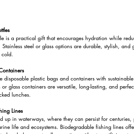
tles 
le is a practical gift that encourages hydration while redu
. Stainless steel or glass options are durable, stylish, and 
 cold. 
Containers 
 disposable plastic bags and containers with sustainable
or glass containers are versatile, long-lasting, and perfec
acked lunches. 
hing Lines 
nd up in waterways, where they can persist for centuries,
marine life and ecosystems. Biodegradable fishing lines offe