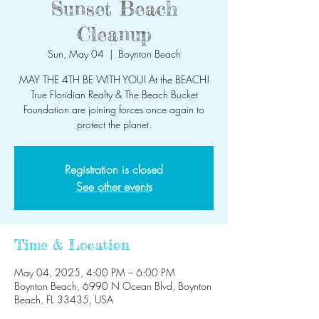
Sunset Beach
Cleanup
Sun, May 04
  |  
Boynton Beach
MAY THE 4TH BE WITH YOU! At the BEACH!
True Floridian Realty & The Beach Bucket
Foundation are joining forces once again to
protect the planet.
Registration is closed
See other events
Time & Location
May 04, 2025, 4:00 PM – 6:00 PM
Boynton Beach, 6990 N Ocean Blvd, Boynton
Beach, FL 33435, USA