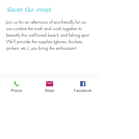
About the event
Join us for an afternoon of eco-friendly fun as 
we combat the trash and work together to 
beautify this well-loved beach and fishing spot. 
We'll provide the supplies (gloves, buckets, 
pickers, etc.), you bring the enthusiasm! 
Share this event
Phone
Email
Facebook
Beach Bucket
Foundation